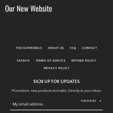
Our New Website
THE EXPERIENCE
ABOUT US
FAQ
CONTACT
SEARCH
TERMS OF SERVICE
REFUND POLICY
PRIVACY POLICY
SIGN UP FOR UPDATES
Promotions, new products and sales. Directly to your inbox.
SEARCH
SUBSCRIBE
AGAIN