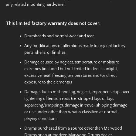
any related mounting hardware.
This limited factory warranty does not cover:
Drumheads and normal wear and tear.
Any modifications or alterations made to original factory
parts, shells, or finishes.
Damage caused by neglect, temperature or moisture
extremes (included but not limited to direct sunlight,
excessive heat, freezing temperatures and/or direct
exposure to the elements.)
Damage due to mishandling, neglect, improper setup, over
tightening of tension rods (i.e. stripped lugs or lugs
separating/snapping), damage in travel, shipping damage
or use under other than what is classified as normal
playing conditions.
Drums purchased from a source other than Marwood
Drums or an authorized Marwood Drums dealer.