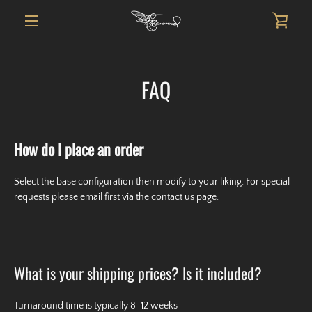
Skip
VIE
to
content
MENU
CAR
FAQ
How do I place an order
Select the base configuration then modify to your liking. For special
requests please email first via the contact us page.
What is your shipping prices? Is it included?
Turnaround time is typically 8-12 weeks