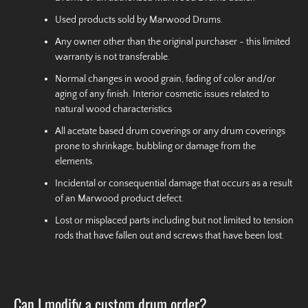
Used products sold by Marwood Drums.
Any owner other than the original purchaser - this limited
warranty is not transferable.
Normal changes in wood grain, fading of color and/or
aging of any finish. Interior cosmetic issues related to
natural wood characteristics
All acetate based drum coverings or any drum coverings
prone to shrinkage, bubbling or damage from the
elements.
Incidental or consequential damage that occurs as a result
of an Marwood product defect.
Lost or misplaced parts including but not limited to tension
rods that have fallen out and screws that have been lost.
Can I modify a custom drum order?