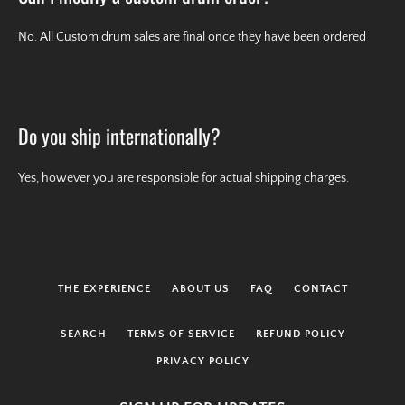
No. All Custom drum sales are final once they have been ordered
Do you ship internationally?
Yes, however you are responsible for actual shipping charges.
THE EXPERIENCE
ABOUT US
FAQ
CONTACT
SEARCH
TERMS OF SERVICE
REFUND POLICY
PRIVACY POLICY