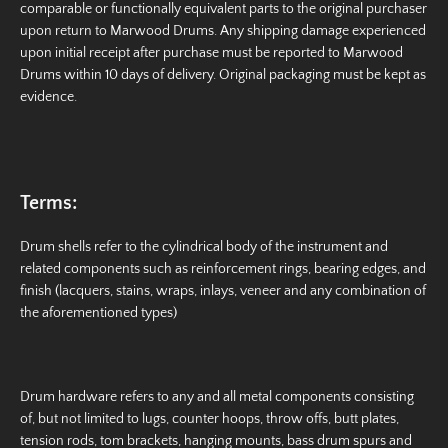
comparable or functionally equivalent parts to the original purchaser
upon return to Marwood Drums. Any shipping damage experienced
upon initial receipt after purchase must be reported to Marwood
Drums within 10 days of delivery. Original packaging must be kept as
evidence.
Terms:
Drum shells refer to the cylindrical body of the instrument and
related components such as reinforcement rings, bearing edges, and
finish (lacquers, stains, wraps, inlays, veneer and any combination of
the aforementioned types)
Drum hardware refers to any and all metal components consisting
of, but not limited to lugs, counter hoops, throw offs, butt plates,
tension rods, tom brackets, hanging mounts, bass drum spurs and