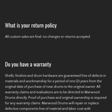
What is your return policy
All custom sales are final, no changes or returns accepted
Do you have a warranty
Shells, finishes and drum hardware are guaranteed free of defects in
materials and workmanship for a period of one (2) years from the
original date of purchase of new drums to the original owner. All
SEARCH
warranty claims and evaluations are to be directed to Marwood
Drums directly. Proof of purchase and original ownership is required
for any warranty claims. Marwood Drums will repair or replace
AGAIN
defective components free of material and labor cost with